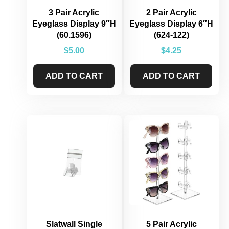
3 Pair Acrylic
2 Pair Acrylic
Eyeglass Display 9″H
Eyeglass Display 6″H
(60.1596)
(624-122)
$
5.00
$
4.25
ADD TO CART
ADD TO CART
Slatwall Single
5 Pair Acrylic