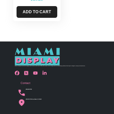
ADD TO CART
Miami Display has been bringing retail visions to life since 1990 with custom store design and merchandising solutions that inspire shoppers and grow businesses.
Contact
(305) 456 9780
4254 NW 37th Ave, Miami, FL 33142