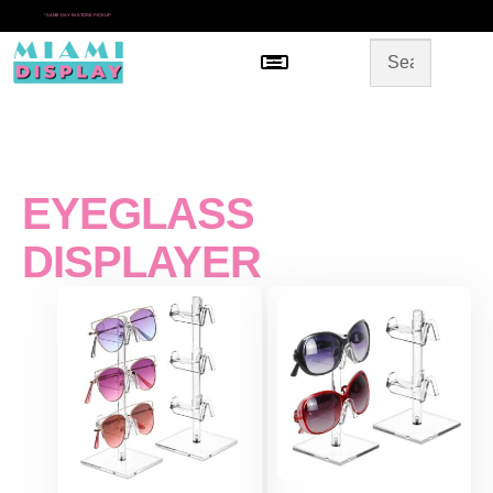
*
SAME DAY IN-STORE PICKUP
Menu
HOME
SHOP BY CATEGORY
STORE DESIGN
GALLERY
CONTACT US
EYEGLASS
DISPLAYER