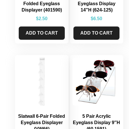
Folded Eyeglass
Eyeglass Display
Displayer (401590)
14″H (624-125)
$
2.50
$
6.50
ADD TO CART
ADD TO CART
Slatwall 6-Pair Folded
5 Pair Acrylic
Eyeglass Displayer
Eyeglass Display 9″H
(VW66)
(60.1591)