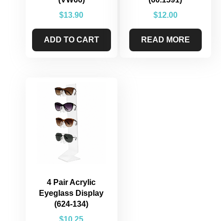
$
13.90
$
12.00
ADD TO CART
READ MORE
4 Pair Acrylic
Eyeglass Display
(624-134)
$
10.25