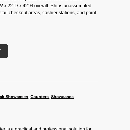
″W x 22″D x 42″H overall. Ships unassembled
 retail checkout areas, cashier stations, and point-
T
ack Showcases
,
Counters
,
Showcases
 is a practical and professional solution for