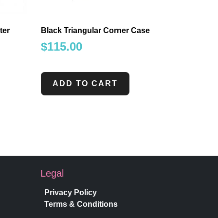
ter
Black Triangular Corner Case
$
115.00
ADD TO CART
Legal
Privacy Policy
Terms & Conditions