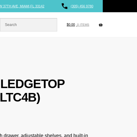
W 37TH AVE, MIAMI,FL 33142
(305) 456 9780
$
0.00
0 ITEMS
 LEDGETOP
LTC4B)
h drawer, adjustable shelves, and built-in