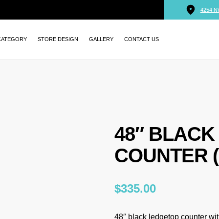
4254 N
CATEGORY
STORE DESIGN
GALLERY
CONTACT US
48″ BLACK
COUNTER (
$
335.00
48″ black ledgetop counter wit