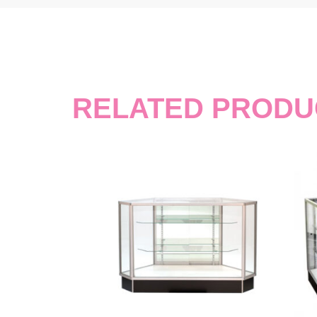
RELATED PRODU