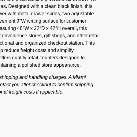
as. Designed with a clean black finish, this
awer with metal drawer slides, two adjustable
venient 9″W writing surface for customer
asuring 48″W x 22″D x 42″H overall, this
 convenience stores, gift shops, and other retail
ctional and organized checkout station. This
 reduce freight costs and simplify
ffers quality retail counters designed to
ntaining a polished store appearance.
 shipping and handling charges. A Miami
tact you after checkout to confirm shipping
nal freight costs if applicable.