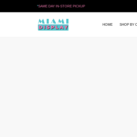
*
SAME DAY IN-STORE PICKUP
HOME
SHOP BY 