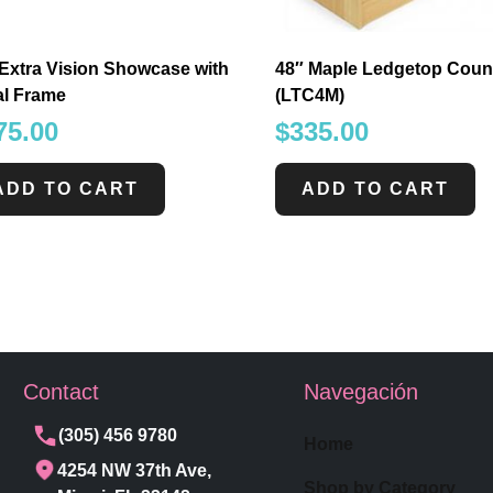
Extra Vision Showcase with
48″ Maple Ledgetop Coun
al Frame
(LTC4M)
75.00
$
335.00
ADD TO CART
ADD TO CART
Contact
Navegación
(305) 456 9780
Home
4254 NW 37th Ave,
Shop by Category