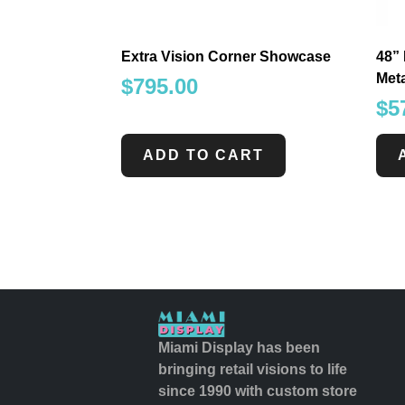
Extra Vision Corner Showcase
48” 
Met
$
795.00
$
5
ADD TO CART
Miami Display has been
bringing retail visions to life
since 1990 with custom store