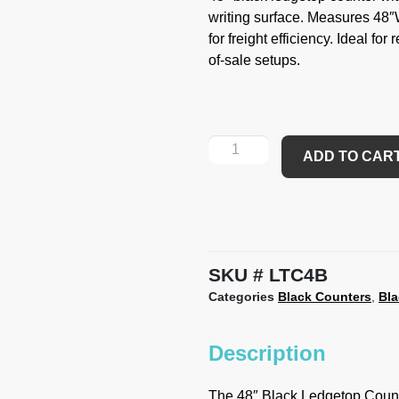
writing surface. Measures 48
for freight efficiency. Ideal for
of-sale setups.
ADD TO CAR
SKU
LTC4B
Categories
Black Counters
,
Bl
Description
The 48″ Black Ledgetop Counter