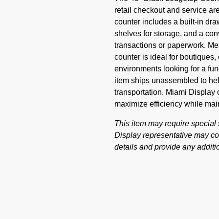
retail checkout and service are
counter includes a built-in dr
shelves for storage, and a con
transactions or paperwork. Me
counter is ideal for boutiques,
environments looking for a fun
item ships unassembled to help
transportation. Miami Display o
maximize efficiency while mai
This item may require special
Display representative may con
details and provide any additio