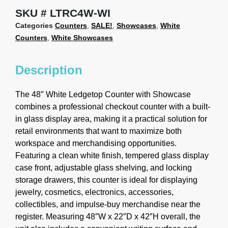
SKU
LTRC4W-WI
Categories
Counters
,
SALE!
,
Showcases
,
White
Counters
,
White Showcases
Description
The 48″ White Ledgetop Counter with Showcase
combines a professional checkout counter with a built-
in glass display area, making it a practical solution for
retail environments that want to maximize both
workspace and merchandising opportunities.
Featuring a clean white finish, tempered glass display
case front, adjustable glass shelving, and locking
storage drawers, this counter is ideal for displaying
jewelry, cosmetics, electronics, accessories,
collectibles, and impulse-buy merchandise near the
register. Measuring 48″W x 22″D x 42″H overall, the