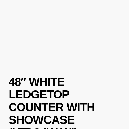
48″ WHITE
LEDGETOP
COUNTER WITH
SHOWCASE