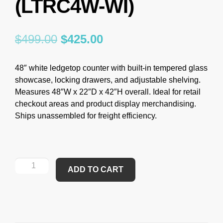
(LTRC4W-WI)
$
499.00
$
425.00
48″ white ledgetop counter with built-in tempered glass
showcase, locking drawers, and adjustable shelving.
Measures 48″W x 22″D x 42″H overall. Ideal for retail
checkout areas and product display merchandising.
Ships unassembled for freight efficiency.
ADD TO CART