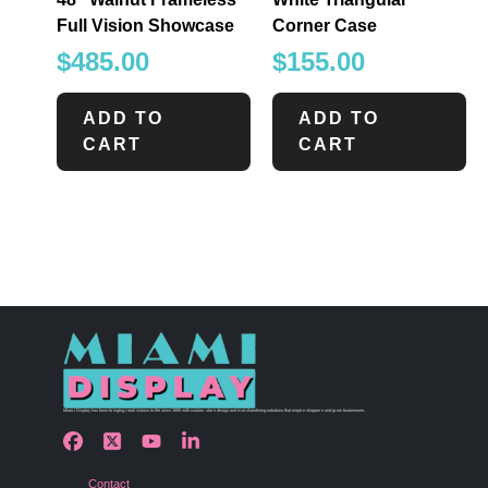
Full Vision Showcase
Corner Case
$
485.00
$
155.00
ADD TO
ADD TO
CART
CART
Miami Display has been bringing retail visions to life since 1990 with custom store design and merchandising solutions that inspire shoppers and grow businesses.
Contact