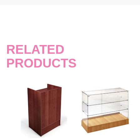
RELATED
PRODUCTS