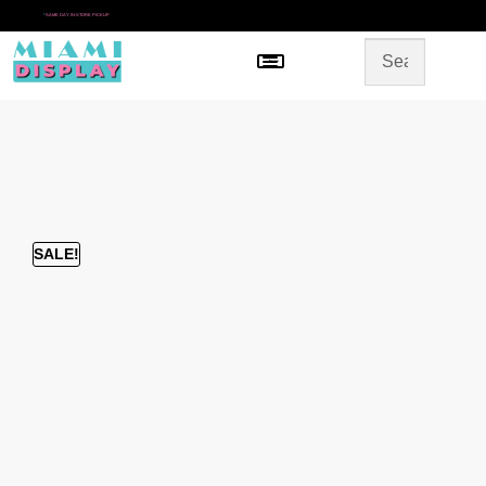
*
SAME DAY IN-STORE PICKUP
Menu
HOME
SHOP BY CATEGORY
STORE DESIGN
GALLERY
CONTACT US
SALE!