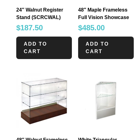
24″ Walnut Register
48″ Maple Frameless
Stand (SCRCWAL)
Full Vision Showcase
$
187.50
$
485.00
ADD TO
ADD TO
CART
CART
48″ Walnut Frameless
White Triangular