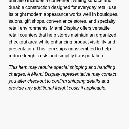
unit also includes a convenient writing surface and
durable construction designed for everyday retail use.
Its bright modern appearance works well in boutiques,
salons, gift shops, convenience stores, and specialty
retail environments. Miami Display offers versatile
retail counters that help stores maintain an organized
checkout area while enhancing product visibility and
presentation. This item ships unassembled to help
reduce freight costs and simplify transportation.
This item may require special shipping and handling
charges. A Miami Display representative may contact
you after checkout to confirm shipping details and
provide any additional freight costs if applicable.